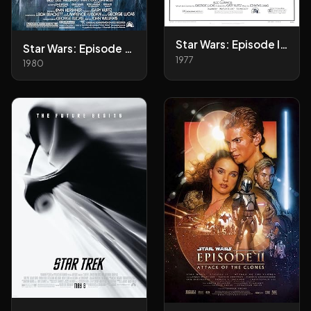
Star Wars: Episode IV - A New Hope
Star Wars: Episode V - The Empire Strikes Back
1977
1980