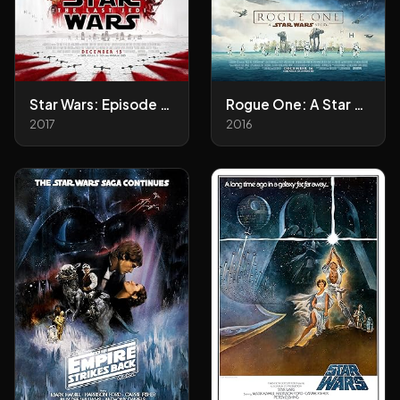
Star Wars: Episode VIII - The Last Jedi
Rogue One: A Star Wars Story
2017
2016