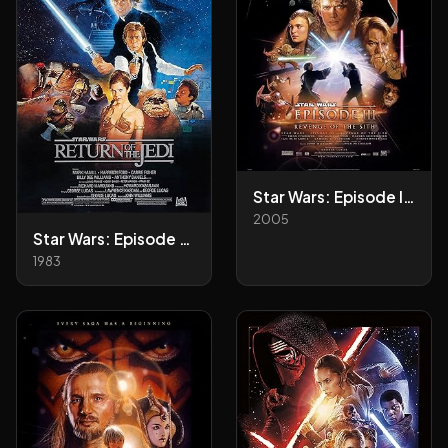
Star Wars: Episode III - Revenge of the Sith
2005
Star Wars: Episode VI - Return of the Jedi
1983