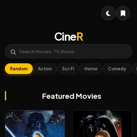
Cine
R
Random
Action
Sci-Fi
Horror
Comedy
Featured Movies