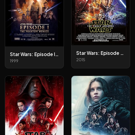
Star Wars: Episode VII - The Force Awakens
Star Wars: Episode I - The Phantom Menace
2015
1999